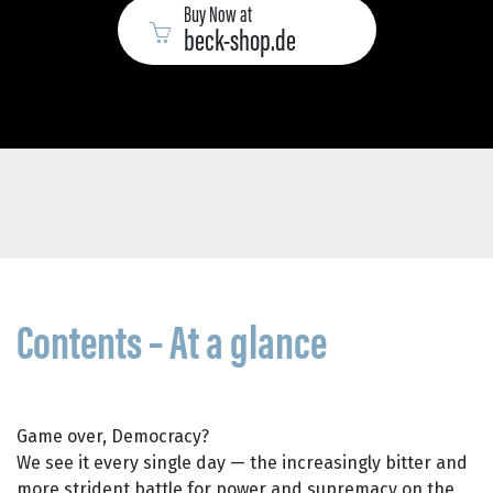
Buy Now at
beck-shop.de
Contents – At a glance
Game over, Democracy?
We see it every single day — the increasingly bitter and
more strident battle for power and supremacy on the