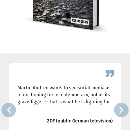
Martin Andree wants to see social media as
a functioning force in democracy, not as its
gravedigger ― that is what he is fighting for.
ZDF (public German television)