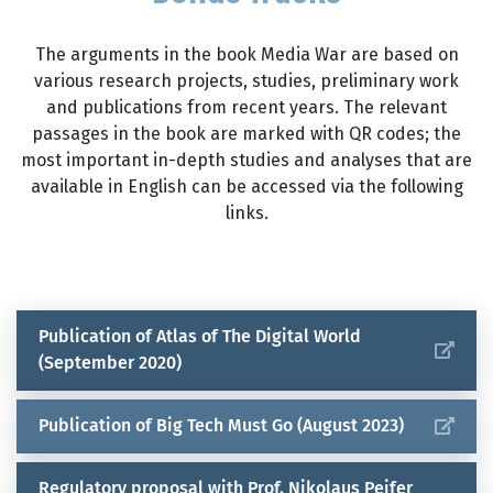
democracy progressing despite all the
And how does it differ from democracy?
measures and initiatives? Why are we
The arguments in the book Media War are based on
unable to achieve a critical mass for a
various research projects, studies, preliminary work
genuine counter-movement?
and publications from recent years. The relevant
passages in the book are marked with QR codes; the
most important in-depth studies and analyses that are
available in English can be accessed via the following
links.
Publication of Atlas of The Digital World
(September 2020)
Publication of Big Tech Must Go (August 2023)
Regulatory proposal with Prof. Nikolaus Peifer