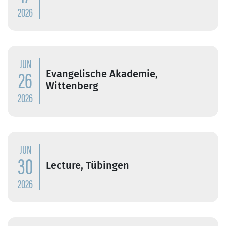
2026
JUN
26
Evangelische Akademie,
Wittenberg
2026
JUN
30
Lecture, Tübingen
2026