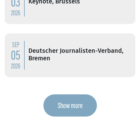
03
Keynote, Brussels
2026
SEP
05
Deutscher Journalisten-Verband,
Bremen
2026
Show more