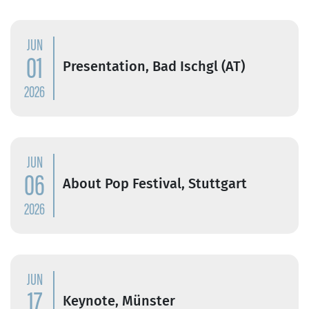
JUN
01
Presentation, Bad Ischgl (AT)
2026
JUN
06
About Pop Festival, Stuttgart
2026
JUN
17
Keynote, Münster