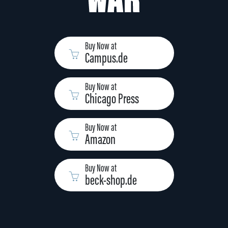
Buy Now at
Campus.de
Buy Now at
Chicago Press
Buy Now at
Amazon
Buy Now at
beck-shop.de