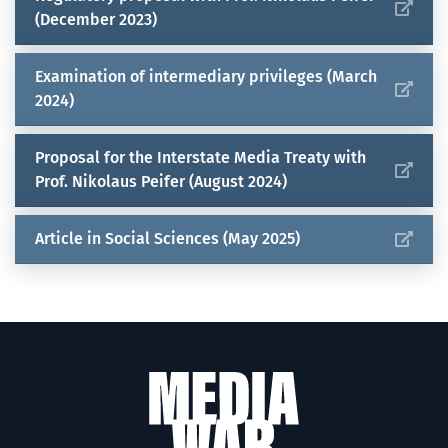
(December 2023)
Examination of intermediary privileges (March
2024)
Proposal for the Interstate Media Treaty with
Prof. Nikolaus Peifer (August 2024)
Article in Social Sciences (May 2025)