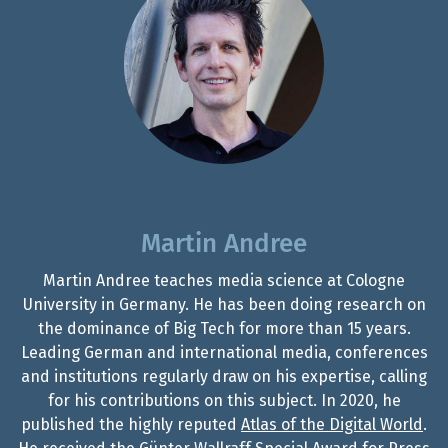
Martin Andree
Martin Andree teaches media science at Cologne
University in Germany. He has been doing research on
the dominance of Big Tech for more than 15 years.
Leading German and international media, conferences
and institutions regularly draw on his expertise, calling
for his contributions on this subject. In 2020, he
published the highly reputed
Atlas of the Digital World
.