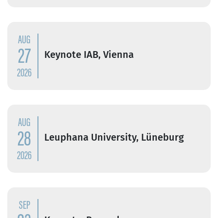
AUG
27
Keynote IAB, Vienna
2026
AUG
28
Leuphana University, Lüneburg
2026
SEP