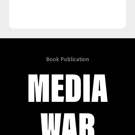
Book Publication
MEDIA
WAR