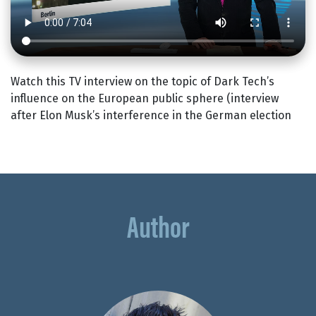
Watch this TV interview on the topic of Dark Tech’s
influence on the European public sphere (interview
after Elon Musk’s interference in the German election
Author