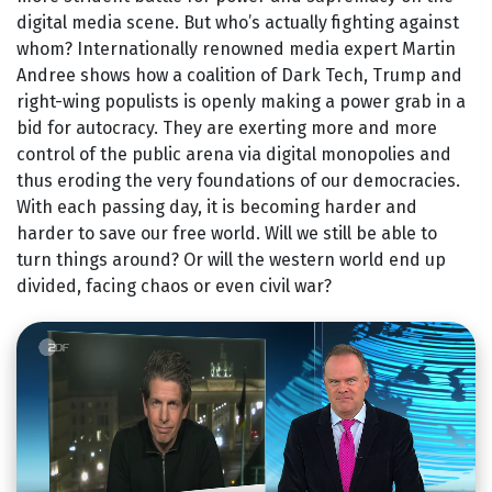
digital media scene. But who’s actually fighting against
whom? Internationally renowned media expert Martin
Andree shows how a coalition of Dark Tech, Trump and
right-wing populists is openly making a power grab in a
bid for autocracy. They are exerting more and more
control of the public arena via digital monopolies and
thus eroding the very foundations of our democracies.
With each passing day, it is becoming harder and
harder to save our free world. Will we still be able to
turn things around? Or will the western world end up
divided, facing chaos or even civil war?