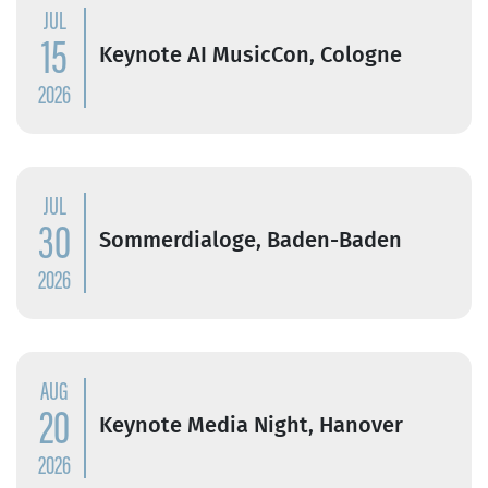
JUL
15
Keynote AI MusicCon, Cologne
2026
JUL
30
Sommerdialoge, Baden-Baden
2026
AUG
20
Keynote Media Night, Hanover
2026