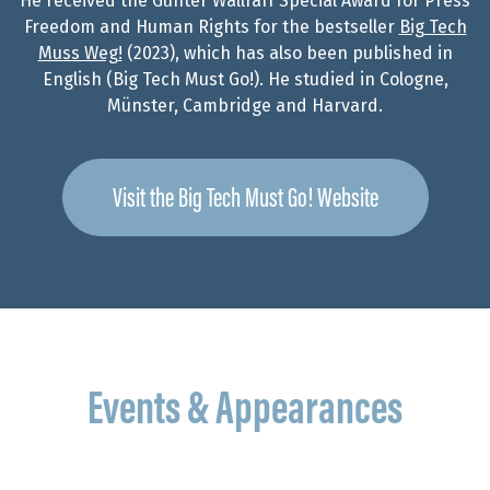
He received the Günter Wallraff Special Award for Press
Freedom and Human Rights for the bestseller
Big Tech
Muss Weg!
(2023), which has also been published in
English (Big Tech Must Go!). He studied in Cologne,
Münster, Cambridge and Harvard.
Visit the Big Tech Must Go! Website
Events & Appearances