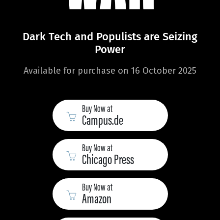
Dark Tech and Populists are Seizing
Power
Available for purchase on 16 October 2025
Buy Now at
Campus.de
Buy Now at
Chicago Press
Buy Now at
Amazon